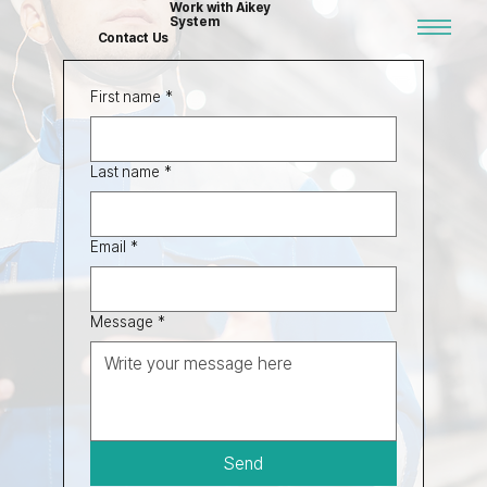
Work with Aikey
System
Contact Us
First name
*
Last name
*
Email
*
Message
*
Send