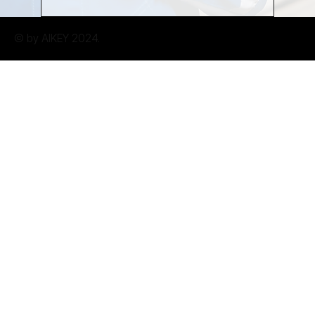
© by AIKEY 2024.